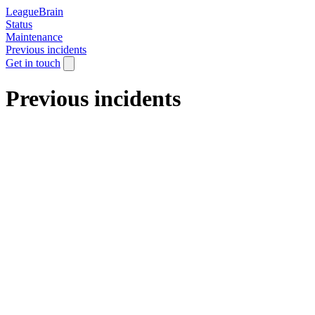
LeagueBrain
Status
Maintenance
Previous incidents
Get in touch
Previous incidents