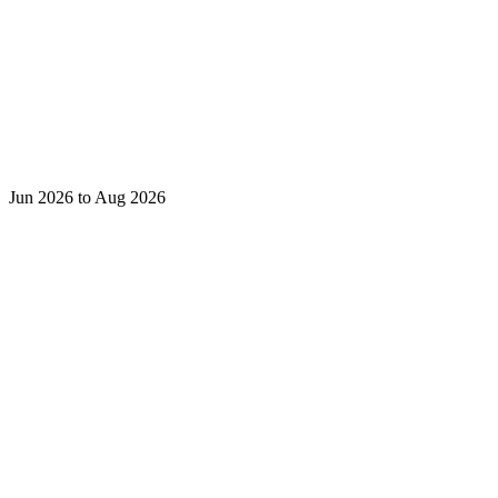
Jun 2026 to Aug 2026